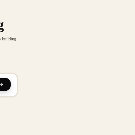
g
y building