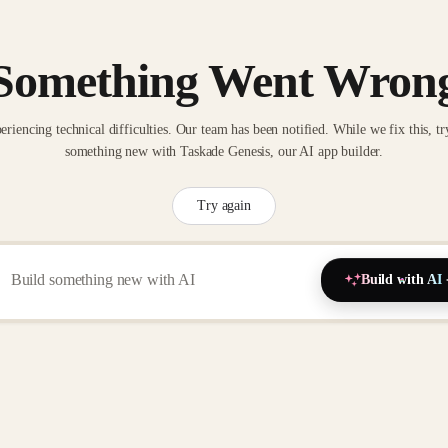
Something Went Wron
eriencing technical difficulties. Our team has been notified. While we fix this, tr
something new with Taskade Genesis, our AI app builder.
Try again
Build with AI