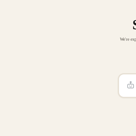
We're exp