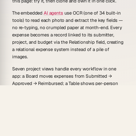
this page: try it, then clone and own it in one click.
The embedded
AI agents
use OCR (one of 34 built-in
tools) to read each photo and extract the key fields —
no re-typing, no crumpled paper at month-end. Every
expense becomes a record linked to its submitter,
project, and budget via the
Relationship field
, creating
a relational expense system instead of a pile of
images.
Seven project views handle every workflow in one
app: a Board moves expenses from Submitted →
Approved → Reimbursed; a Table shows per-person
and per-project totals; a Calendar tracks spend by
day.
Built-in automations
with branching handle the
routing: expense submitted → manager notified →
approved → reimbursement triggered — all through
100+ bidirectional integrations that pull submissions
in (from mobile or email) and push reimbursement
confirmations out (to Slack or your payroll tool).