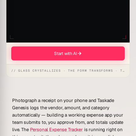
Start with AI
// GLASS CRYSTALLIZES · THE FORM TRANSFORMS · THE WORKSPACE RECEIVES
Photograph a receipt on your phone and Taskade
Genesis logs the vendor, amount, and category
automatically — building a
working expense app
your
team submits to, you approve from, and totals update
live. The
Personal Expense Tracker
is running right on