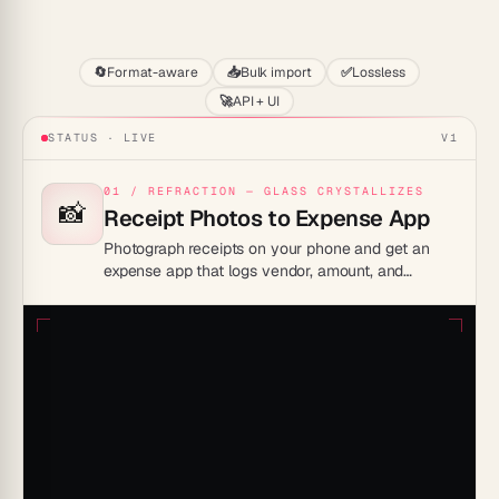
Start
🔄
Format-aware
📥
Bulk import
✅
Lossless
🚀
API + UI
STATUS · LIVE
V1
01 / REFRACTION — GLASS CRYSTALLIZES
📸
Receipt Photos to Expense App
Photograph receipts on your phone and get an
expense app that logs vendor, amount, and
category automatically. Your team submits, you
approve, totals update live.