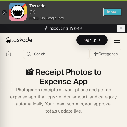
Taskade
Install
(2k)
FREE- On Google Play
Skip to main content
Introducing TSK-1
taskade
Sign up →
Categories
📸
Receipt Photos to
Expense App
Photograph receipts on your phone and get an
expense app that logs vendor, amount, and category
automatically. Your team submits, you approve,
totals update live.