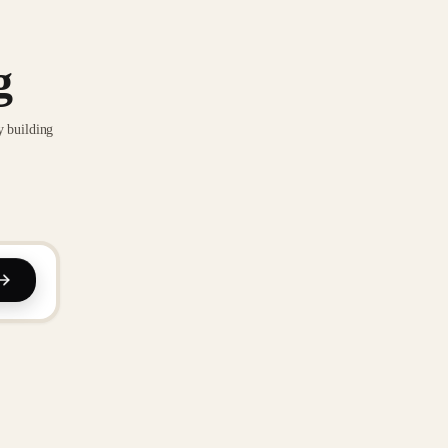
g
y building