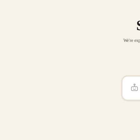
We're exp