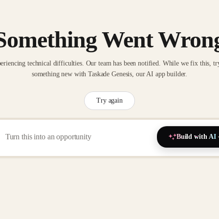
Something Went Wron
eriencing technical difficulties. Our team has been notified. While we fix this, tr
something new with Taskade Genesis, our AI app builder.
Try again
Build with AI