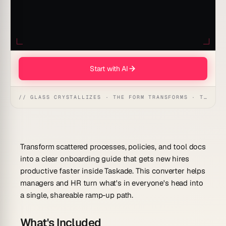
Start with AI
// GLASS CRYSTALLIZES · THE FORM TRANSFORMS · THE WORKSPACE RECEIVES
Transform scattered processes, policies, and tool docs
into a clear onboarding guide that gets new hires
productive faster inside Taskade. This converter helps
managers and HR turn what's in everyone's head into
a single, shareable ramp-up path.
What's Included