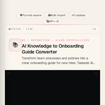
Start
🔄
Format-aware
📥
Bulk import
✅
Lossless
🚀
API + UI
STATUS · LIVE
V1
01 / REFRACTION — GLASS CRYSTALLIZES
📚
AI Knowledge to Onboarding
Guide Converter
Transform team processes and policies into a
clear onboarding guide for new hires. Taskade AI
organizes steps, tools, and resources into one
ready-to-share space.