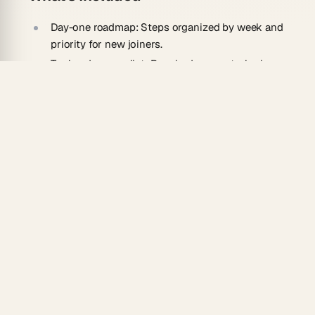
Day-one roadmap:
Steps organized by week and
priority for new joiners.
Tool and access list:
Required accounts, logins,
and resources gathered in one place.
Role context:
Key responsibilities and contacts
surfaced per position.
Checkpoints:
Built-in tasks new hires complete
to confirm progress.
How To Use
Collect your policies, process docs, and team
notes in a Taskade project.
Ask the AI agent to convert them into a
structured onboarding guide.
Tailor the roadmap to specific roles or