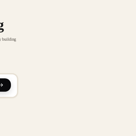
g
y building