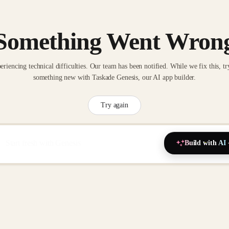
Something Went Wron
eriencing technical difficulties. Our team has been notified. While we fix this, tr
something new with Taskade Genesis, our AI app builder.
Try again
Build with AI