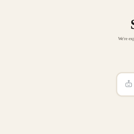
We're exp