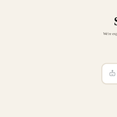
We're exp