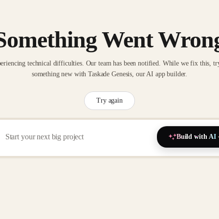
Something Went Wron
eriencing technical difficulties. Our team has been notified. While we fix this, tr
something new with Taskade Genesis, our AI app builder.
Try again
Build with AI