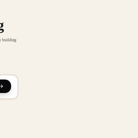
g
y building