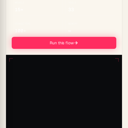
MODELS
TOOLS
15+
33
CONNECTORS
MEMORY
100+
∞
Run this flow