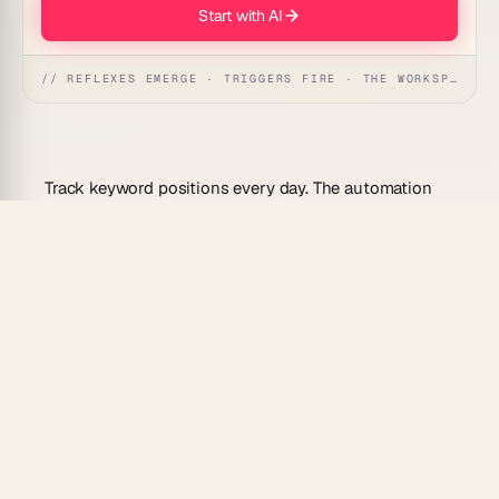
Start with AI
// REFLEXES EMERGE · TRIGGERS FIRE · THE WORKSPACE ACTS
Track keyword positions every day. The automation
logs SERP rank, charts movement, and pings you
when a top page slips out of the top three — so you
can act before traffic dips.
Workspace DNA:
▲ Memory · ■ Intelligence · ●
Execution