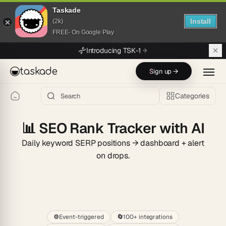
Taskade
Install
(2k)
FREE- On Google Play
Skip to main content
Introducing TSK-1
taskade
Sign up →
Categories
📊
SEO Rank Tracker with AI
Daily keyword SERP positions → dashboard + alert
on drops.
Start
⚙️
Event-triggered
🔄
100+ integrations