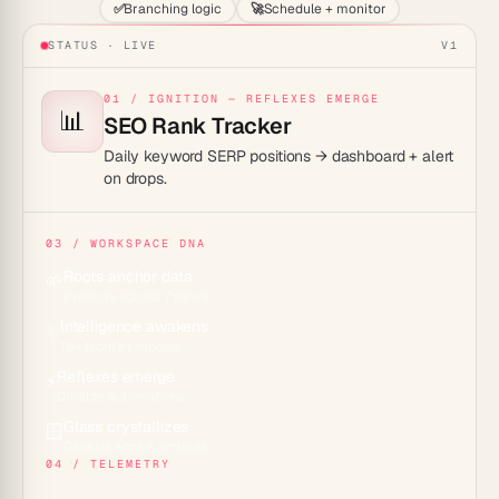
✅
Branching logic
🚀
Schedule + monitor
STATUS · LIVE
V1
01 / IGNITION — REFLEXES EMERGE
📊
SEO Rank Tracker
Daily keyword SERP positions → dashboard + alert
on drops.
03 / WORKSPACE DNA
Roots anchor data
🌱
Projects across 7 views
Intelligence awakens
✨
15+ frontier models
Reflexes emerge
⚡
Durable automations
Glass crystallizes
🪟
Genesis apps & embeds
04 / TELEMETRY