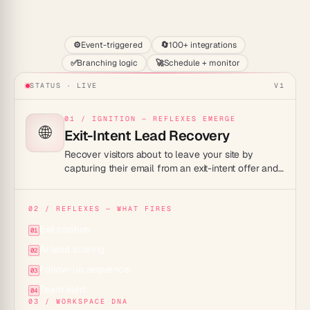
Start
⚙️
Event-triggered
🔄
100+ integrations
✅
Branching logic
🚀
Schedule + monitor
STATUS · LIVE
V1
01 / IGNITION — REFLEXES EMERGE
🌐
Exit-Intent Lead Recovery
Recover visitors about to leave your site by
capturing their email from an exit-intent offer and
starting an automated follow-up so a near-miss
becomes a real lead.
02 / REFLEXES — WHAT FIRES
Exit capture:
01
AI lead scoring:
02
Follow-up sequence:
03
Team alert:
04
03 / WORKSPACE DNA