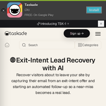
Taskade
Install
(2k)
FREE- On Google Play
Skip to main content
Introducing TSK-1
taskade
Sign up →
Categories
🌐
Exit-Intent Lead Recovery
with AI
Recover visitors about to leave your site by
capturing their email from an exit-intent offer and
starting an automated follow-up so a near-miss
becomes a real lead.