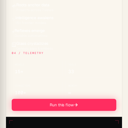
Roots anchor data
🌱
Projects across 7 views
Intelligence awakens
✨
15+ frontier models
Reflexes emerge
⚡
Durable automations
Glass crystallizes
🪟
Genesis apps & embeds
04 / TELEMETRY
MODELS
TOOLS
15+
33
CONNECTORS
MEMORY
100+
∞
Run this flow