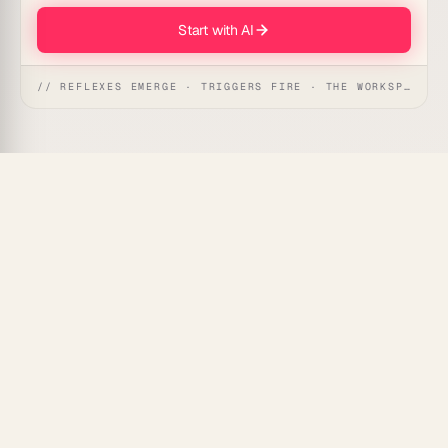
Start with AI
// REFLEXES EMERGE · TRIGGERS FIRE · THE WORKSPACE ACTS
Most visitors leave a website without ever coming
back. This automation captures the email a visitor
enters on an exit-intent offer, logs them as a warm
lead, and starts a follow-up sequence so the near-
miss turns into a conversation. It suits any site
running a discount popup, free guide, or last-chance
offer.
What's Included
Exit capture:
emails entered on your exit-intent