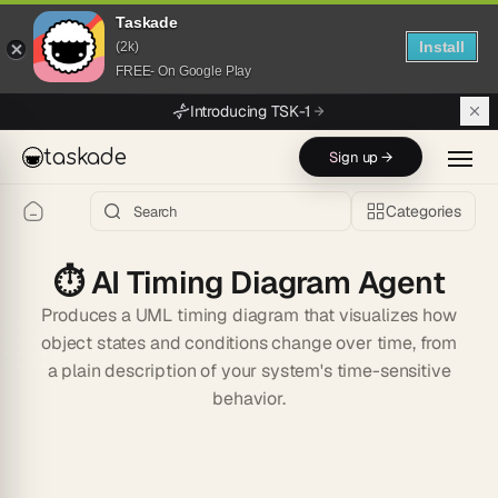
Taskade
Install
(2k)
FREE- On Google Play
Skip to main content
Introducing TSK-1
taskade
Sign up →
Categories
⏱️
AI Timing Diagram Agent
Produces a UML timing diagram that visualizes how
object states and conditions change over time, from
a plain description of your system's time-sensitive
behavior.
Start