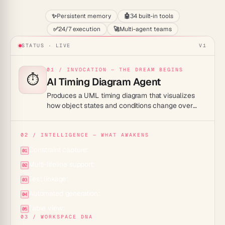
✨
Persistent memory
🤖
34 built-in tools
✅
24/7 execution
🚀
Multi-agent teams
STATUS · LIVE
V1
01 / INVOCATION — THE DREAM BEGINS
⏱️
AI Timing Diagram Agent
Produces a UML timing diagram that visualizes
how object states and conditions change over
time, from a plain description of your system's
time-sensitive behavior.
02 / INTELLIGENCE — WHAT AWAKENS
Constraint capture:
01
Multi-lifeline support:
02
Test linkage:
03
Automated generation:
04
Table view:
05
03 / WORKSPACE DNA