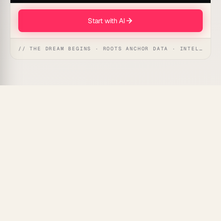
Start with AI
// THE DREAM BEGINS · ROOTS ANCHOR DATA · INTELLIGENCE AWAKENS
Explain how your system's states shift over time and
Taskade Genesis
renders a UML timing diagram —
lifelines, state changes, constraints, and message
arrows — giving your team a precise temporal picture
without hand-drawing a single axis.
What Is a UML Timing Diagram
Agent?
A timing diagram agent translates time-sensitive
behavior descriptions into the UML timing notation: