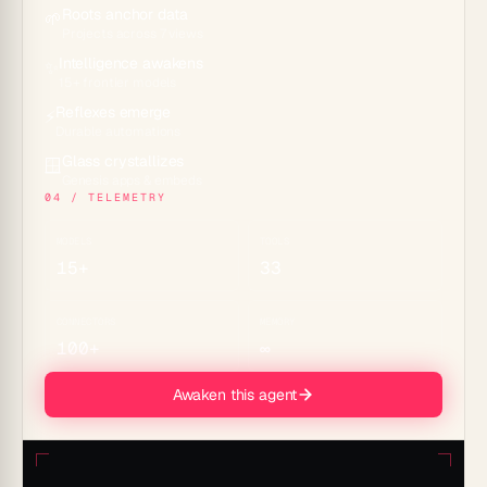
Roots anchor data
🌱
Projects across 7 views
Intelligence awakens
✨
15+ frontier models
Reflexes emerge
⚡
Durable automations
Glass crystallizes
🪟
Genesis apps & embeds
04 / TELEMETRY
MODELS
TOOLS
15+
33
CONNECTORS
MEMORY
100+
∞
Awaken this agent