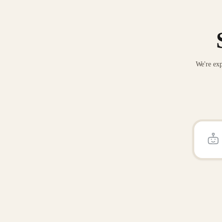
We're exp