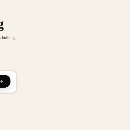
g
y building