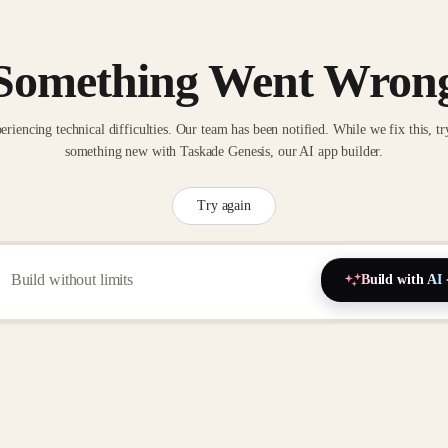
Something Went Wron
eriencing technical difficulties. Our team has been notified. While we fix this, tr
something new with Taskade Genesis, our AI app builder.
Try again
Build with AI