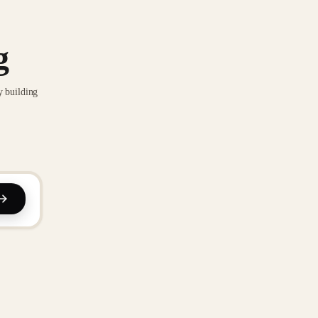
g
y building