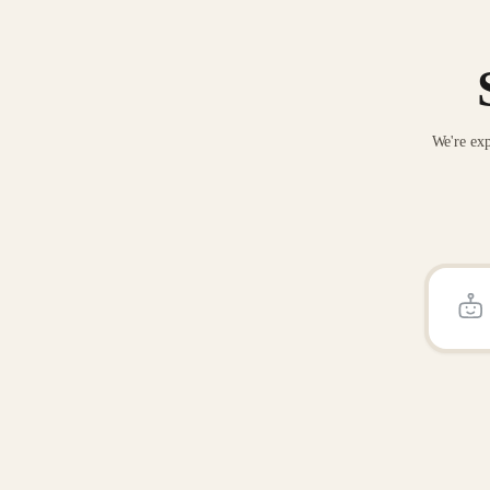
We're exp