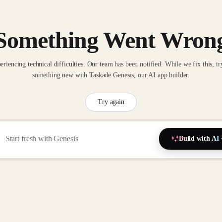
Something Went Wron
eriencing technical difficulties. Our team has been notified. While we fix this, tr
something new with Taskade Genesis, our AI app builder.
Try again
Build with AI