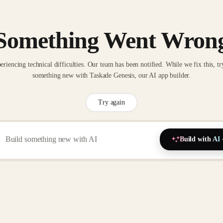
Something Went Wron
eriencing technical difficulties. Our team has been notified. While we fix this, tr
something new with Taskade Genesis, our AI app builder.
Try again
Build with AI