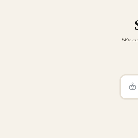
We're exp