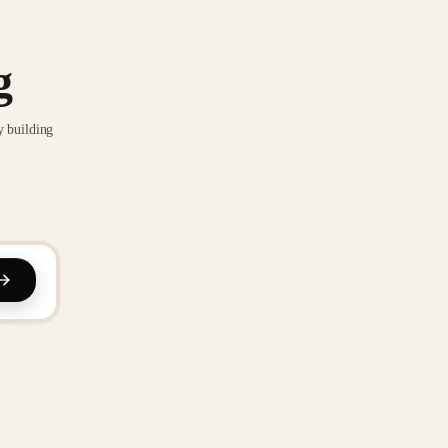
g
y building