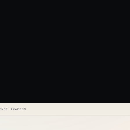
ENCE AWAKENS