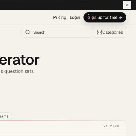
Pricing
Login
Sign up for free →
Categories
erator
ds question sets
h AI →
teams
V1
·
2026