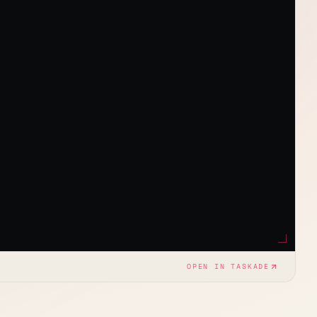
OPEN IN TASKADE