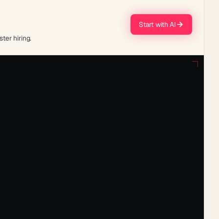
Start with AI
ter hiring.