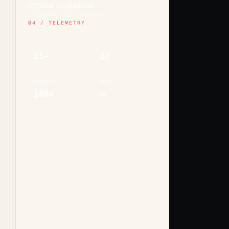
Glass crystallizes
🪟
Genesis apps & embeds
04 / TELEMETRY
MODELS
TOOLS
15+
33
CONNECTORS
MEMORY
100+
∞