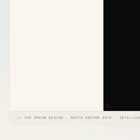
// THE DREAM BEGINS · ROOTS ANCHOR DATA · INTELLIG