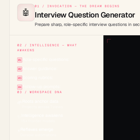
01 / INVOCATION — THE DREAM BEGINS
🤖
Interview Question Generator
Prepare sharp, role-specific interview questions in sec
02 / INTELLIGENCE — WHAT
AWAKENS
Role-specific questions:
01
Answer guidance:
02
Scoring rubrics:
03
Follow-up prompts:
04
03 / WORKSPACE DNA
Roots anchor data
🌱
Projects across 7 views
Intelligence awakens
✨
15+ frontier models
Reflexes emerge
⚡
Durable automations