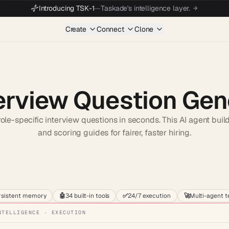
Introducing TSK-1
—
Taskade's intelligence layer.
Create
Connect
Clone
erview Question Gen
role-specific interview questions in seconds. This AI agent buil
and scoring guides for fairer, faster hiring.
Start wit
rsistent memory
🤖
34 built-in tools
✅
24/7 execution
🚀
Multi-agent 
NTELLIGENCE · EXECUTION