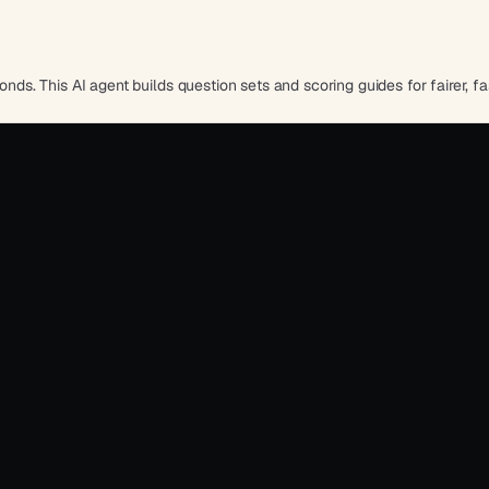
onds. This AI agent builds question sets and scoring guides for fairer, fas