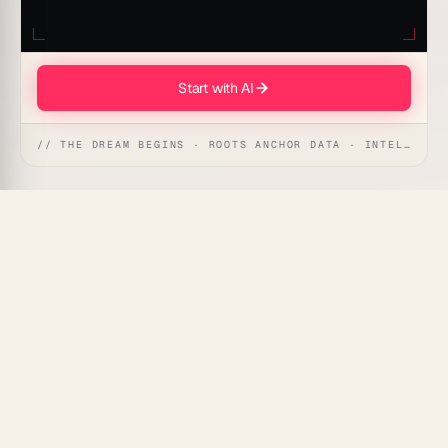
Start with AI
// THE DREAM BEGINS · ROOTS ANCHOR DATA · INTELLIGENCE AWAKENS
Complex code is a slow leak — it drains velocity until
the whole project stalls.
Taskade Genesis
runs a live
Code Complexity Analyzer that maps the hardest-to-
read functions in your repo and gives you a clear
refactor roadmap, automatically.
What Is a Code Complexity
Analyzer?