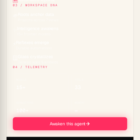
05
03 / WORKSPACE DNA
Roots anchor data
🌱
Projects across 7 views
Intelligence awakens
✨
15+ frontier models
Reflexes emerge
⚡
Durable automations
Glass crystallizes
🪟
Genesis apps & embeds
04 / TELEMETRY
MODELS
TOOLS
15+
33
CONNECTORS
MEMORY
100+
∞
Awaken this agent