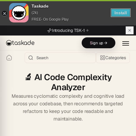
Taskade
Install
(2k)
FREE- On Google Play
Skip to main content
Introducing TSK-1
taskade
Sign up →
Categories
🔬
AI Code Complexity
Analyzer
Measures cyclomatic complexity and cognitive load
across your codebase, then recommends targeted
refactors to keep your code readable and
maintainable.