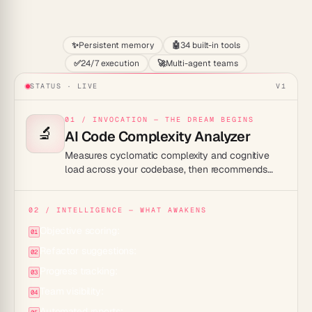
Start
✨
Persistent memory
🤖
34 built-in tools
✅
24/7 execution
🚀
Multi-agent teams
STATUS · LIVE
V1
01 / INVOCATION — THE DREAM BEGINS
🔬
AI Code Complexity Analyzer
Measures cyclomatic complexity and cognitive
load across your codebase, then recommends
targeted refactors to keep your code readable
and maintainable.
02 / INTELLIGENCE — WHAT AWAKENS
Objective scoring:
01
Refactor suggestions:
02
Progress tracking:
03
Team visibility:
04
Automated reports: