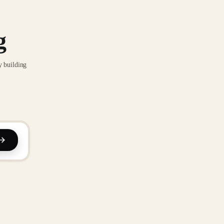
g
y building