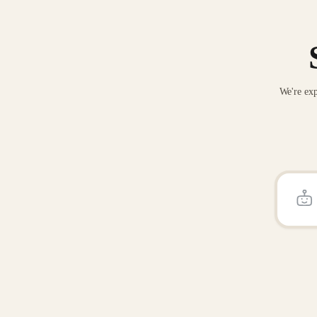
We're exp