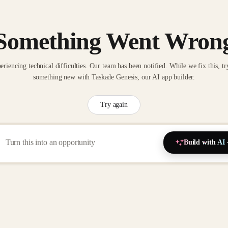
Something Went Wron
eriencing technical difficulties. Our team has been notified. While we fix this, tr
something new with Taskade Genesis, our AI app builder.
Try again
Build with AI