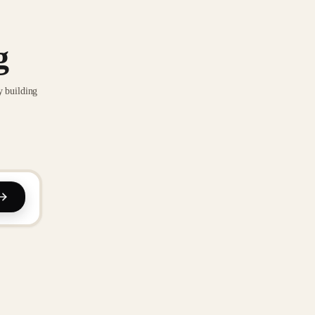
g
y building