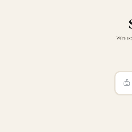
We're exp