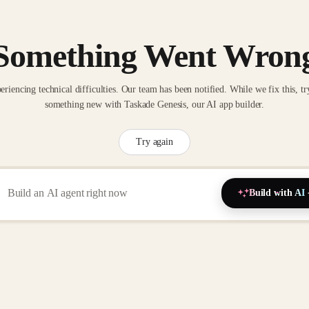
Something Went Wron
eriencing technical difficulties. Our team has been notified. While we fix this, tr
something new with Taskade Genesis, our AI app builder.
Try again
Build with AI