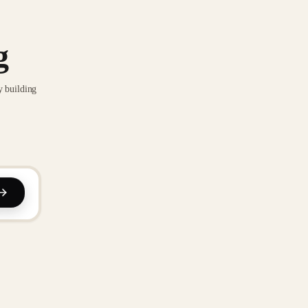
g
y building