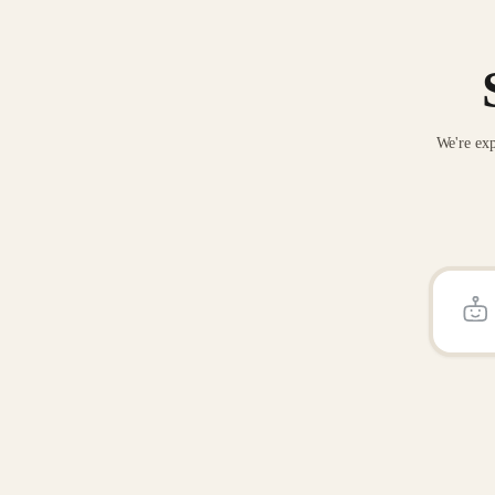
We're exp