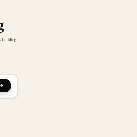
g
y building