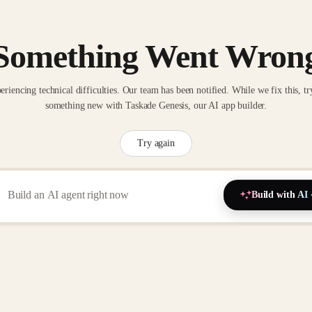
Something Went Wron
eriencing technical difficulties. Our team has been notified. While we fix this, tr
something new with Taskade Genesis, our AI app builder.
Try again
Build with AI