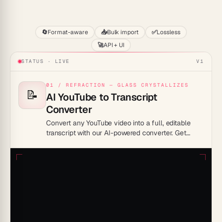
Start
🔄
Format-aware
📥
Bulk import
✅
Lossless
🚀
API + UI
STATUS · LIVE
V1
01 / REFRACTION — GLASS CRYSTALLIZES
📝
AI YouTube to Transcript
Converter
Convert any YouTube video into a full, editable
transcript with our AI-powered converter. Get
accurate, timestamped text from any video in
seconds.