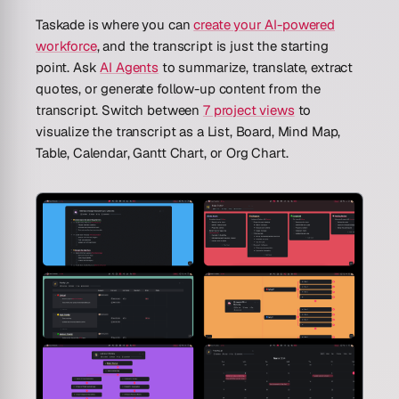
Taskade is where you can
create your AI-powered
workforce
, and the transcript is just the starting
point. Ask
AI Agents
to summarize, translate, extract
quotes, or generate follow-up content from the
transcript. Switch between
7 project views
to
visualize the transcript as a List, Board, Mind Map,
Table, Calendar, Gantt Chart, or Org Chart.