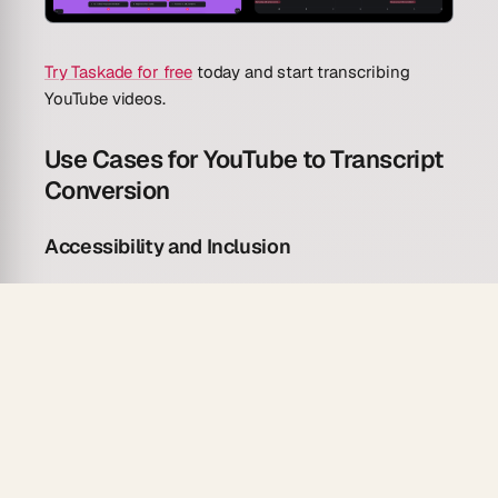
Try Taskade for free
today and start transcribing
YouTube videos.
Use Cases for YouTube to Transcript
Conversion
Accessibility and Inclusion
Make video content accessible to deaf and hard-of-
hearing audiences.
Generate full transcripts for video content to
meet ADA and WCAG accessibility requirements.
Create readable text versions of spoken content
for non-native speakers.
Produce searchable text archives of video