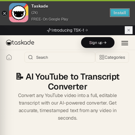
Taskade
Install
(2k)
FREE- On Google Play
Skip to main content
Introducing TSK-1
taskade
Sign up →
Categories
📝
AI YouTube to Transcript
Converter
Convert any YouTube video into a full, editable
transcript with our AI-powered converter. Get
accurate, timestamped text from any video in
seconds.