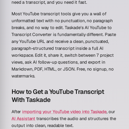
need a transcript, and you need it fast.
Most YouTube transcript tools give you a wall of
unformatted text with no punctuation, no paragraph
breaks, and no way to edit. Taskade's AI YouTube to
Transcript Converter is fundamentally different. Paste
any YouTube URL and receive a clean, punctuated,
paragraph-structured transcript inside a full AI
workspace. Edit it, share it, switch between 7 project
views, ask AI follow-up questions, and export in
Markdown, PDF, HTML, or JSON. Free, no signup, no
watermarks.
How to Get a YouTube Transcript
With Taskade
After
importing your YouTube video into Taskade
, our
AI Assistant
transcribes the audio and structures the
output into clean, readable text.