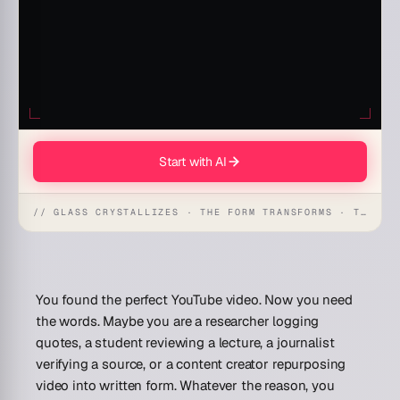
Start with AI
// GLASS CRYSTALLIZES · THE FORM TRANSFORMS · THE WORKSPACE RECEIVES
You found the perfect YouTube video. Now you need
the words. Maybe you are a researcher logging
quotes, a student reviewing a lecture, a journalist
verifying a source, or a content creator repurposing
video into written form. Whatever the reason, you