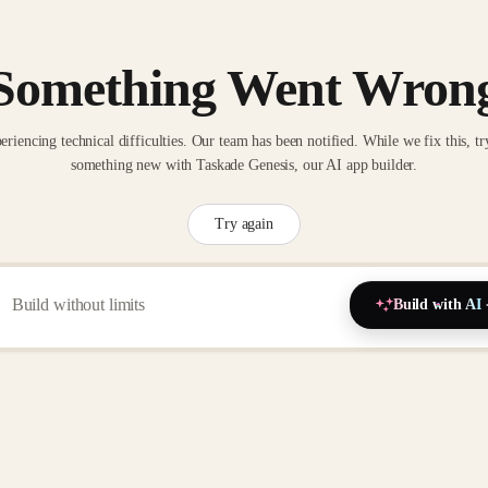
Something Went Wron
eriencing technical difficulties. Our team has been notified. While we fix this, tr
something new with Taskade Genesis, our AI app builder.
Try again
Build with AI