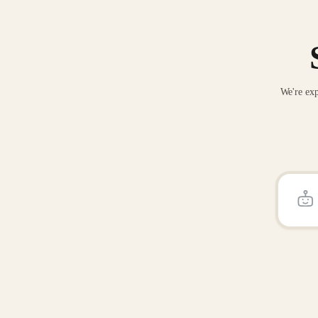
We're exp