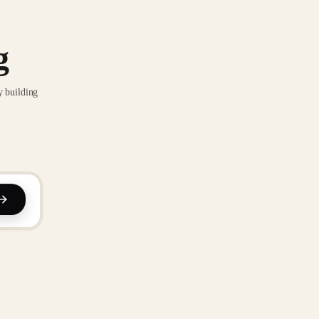
g
y building