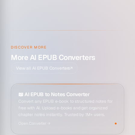
DISCOVER MORE
More AI EPUB Converters
View all AI EPUB Converters
↗
📖
AI EPUB to Notes Converter
Convert any EPUB e-book to structured notes for
free with AI. Upload e-books and get organized
chapter notes instantly. Trusted by 1M+ users.
Open
Converter
→