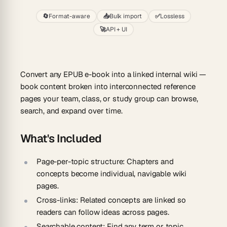
🔄
Format-aware
📥
Bulk import
✅
Lossless
🚀
API + UI
Convert any EPUB e-book into a linked internal wiki —
book content broken into interconnected reference
pages your team, class, or study group can browse,
search, and expand over time.
What's Included
Page-per-topic structure:
Chapters and
concepts become individual, navigable wiki
pages.
Cross-links:
Related concepts are linked so
readers can follow ideas across pages.
Searchable content:
Find any term or topic