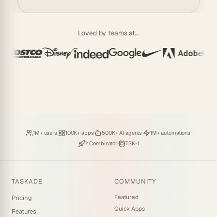
Loved by teams at...
Loved by
·
Hosting
·
Deploying
·
Running
·
1M+ users
100K+ apps
500K+ AI agents
1M+ automations
Backed by
·
Powered by
Y Combinator
TSK-1
TASKADE
COMMUNITY
Featured
Pricing
Quick Apps
Features