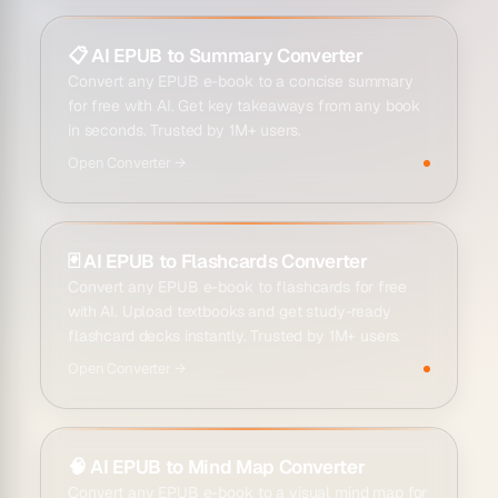
📋
AI EPUB to Summary Converter
Convert any EPUB e-book to a concise summary
for free with AI. Get key takeaways from any book
in seconds. Trusted by 1M+ users.
Open
Converter
→
🃏
AI EPUB to Flashcards Converter
Convert any EPUB e-book to flashcards for free
with AI. Upload textbooks and get study-ready
flashcard decks instantly. Trusted by 1M+ users.
Open
Converter
→
🧠
AI EPUB to Mind Map Converter
Convert any EPUB e-book to a visual mind map for