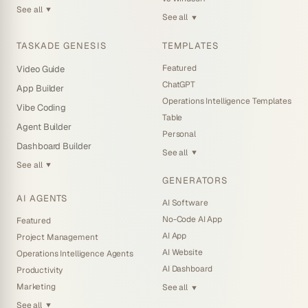
See all
▼
See all
▼
TASKADE GENESIS
TEMPLATES
Featured
Video Guide
ChatGPT
App Builder
Operations Intelligence Templates
Vibe Coding
Table
Agent Builder
Personal
Dashboard Builder
See all
▼
See all
▼
GENERATORS
AI AGENTS
AI Software
No-Code AI App
Featured
AI App
Project Management
AI Website
Operations Intelligence Agents
AI Dashboard
Productivity
Marketing
See all
▼
See all
▼