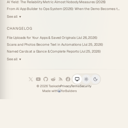
AI Yield: The Reliability Metric Almost Nobody Measures (2026)
From AI App Builder to Ops System (2026): When the Demo Becomes the Business
See all
▼
CHANGELOG
File Uploads for Your Apps & Saved Originals (Jul 26, 2026)
Scans and Photos Become Text in Automations (Jul 25, 2026)
Named Cards at a Glance & Complete Reports (Jul 25, 2026)
See all
▼
©
2026
Taskade
Privacy
Terms
Security
Made with
for
Builders