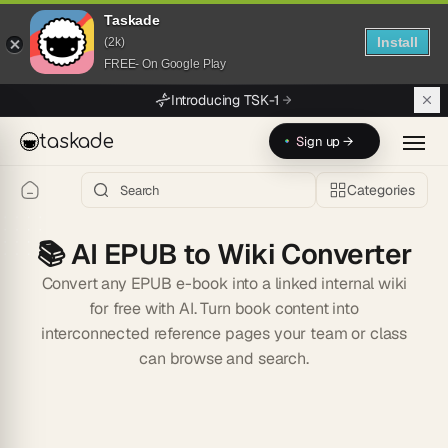
Taskade
Install
(2k)
FREE- On Google Play
Skip to main content
Introducing TSK-1
taskade
Sign up →
Categories
📚
AI EPUB to Wiki Converter
Convert any EPUB e-book into a linked internal wiki
for free with AI. Turn book content into
interconnected reference pages your team or class
can browse and search.
Start