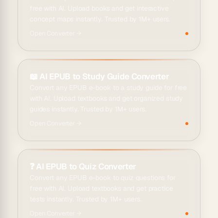
free with AI. Upload books and get interactive
concept maps instantly. Trusted by 1M+ users.
Open
Converter
→
📖
AI EPUB to Study Guide Converter
Convert any EPUB e-book to a study guide for free
with AI. Upload textbooks and get organized study
guides instantly. Trusted by 1M+ users.
Open
Converter
→
❓
AI EPUB to Quiz Converter
Convert any EPUB e-book to quiz questions for
free with AI. Upload textbooks and get practice
tests instantly. Trusted by 1M+ users.
Open
Converter
→