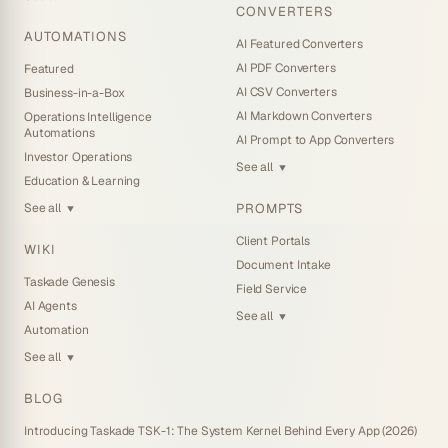
CONVERTERS
AUTOMATIONS
AI Featured Converters
AI PDF Converters
Featured
AI CSV Converters
Business-in-a-Box
AI Markdown Converters
Operations Intelligence
Automations
AI Prompt to App Converters
Investor Operations
See all
▼
Education & Learning
PROMPTS
See all
▼
Client Portals
WIKI
Document Intake
Taskade Genesis
Field Service
AI Agents
See all
▼
Automation
See all
▼
BLOG
Introducing Taskade TSK-1: The System Kernel Behind Every App (2026)