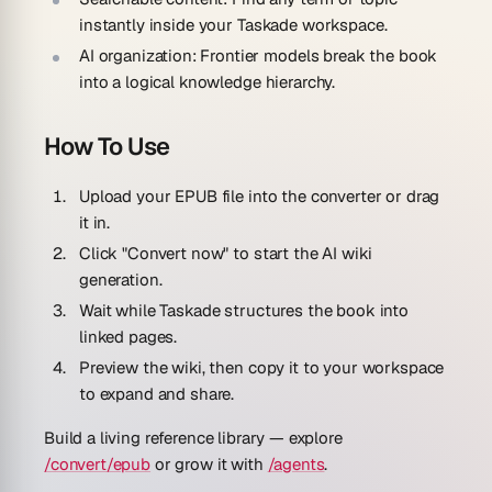
instantly inside your Taskade workspace.
AI organization:
Frontier models break the book
into a logical knowledge hierarchy.
How To Use
Upload your EPUB file into the converter or drag
it in.
Click "Convert now" to start the AI wiki
generation.
Wait while Taskade structures the book into
linked pages.
Preview the wiki, then copy it to your workspace
to expand and share.
Build a living reference library — explore
/convert/epub
or grow it with
/agents
.