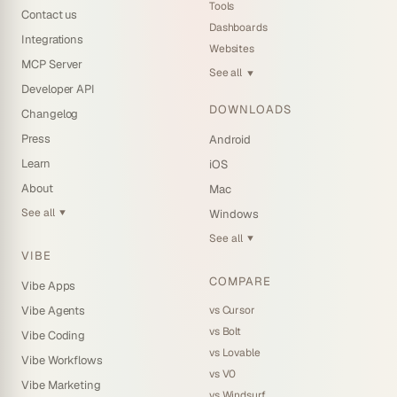
Tools
Contact us
Dashboards
Integrations
Websites
MCP Server
See all
▼
Developer API
DOWNLOADS
Changelog
Press
Android
Learn
iOS
About
Mac
See all
Windows
▼
See all
▼
VIBE
COMPARE
Vibe Apps
vs Cursor
Vibe Agents
vs Bolt
Vibe Coding
vs Lovable
Vibe Workflows
vs V0
Vibe Marketing
vs Windsurf