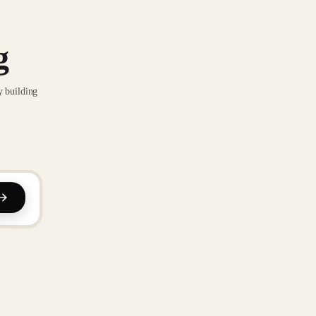
g
y building