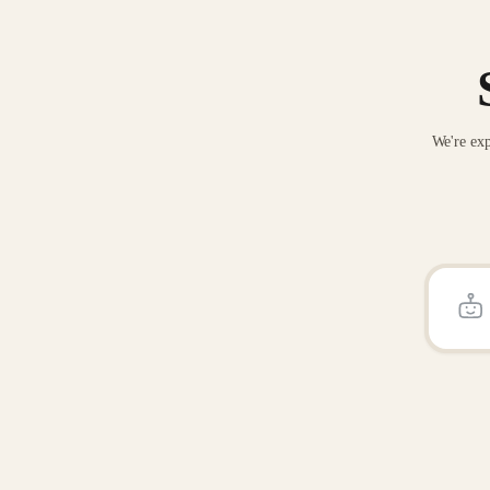
We're exp