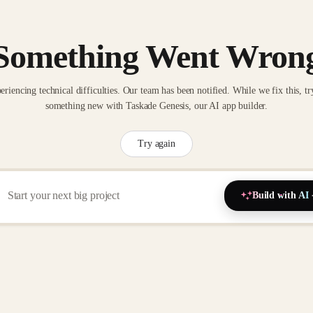
Something Went Wron
eriencing technical difficulties. Our team has been notified. While we fix this, tr
something new with Taskade Genesis, our AI app builder.
Try again
Build with AI