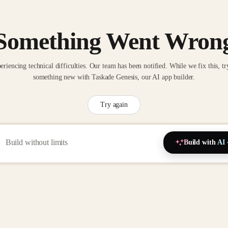
Something Went Wron
eriencing technical difficulties. Our team has been notified. While we fix this, tr
something new with Taskade Genesis, our AI app builder.
Try again
Build with AI