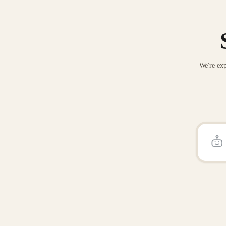
We're exp