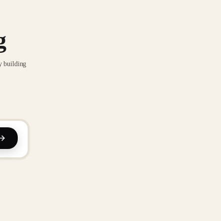
g
y building