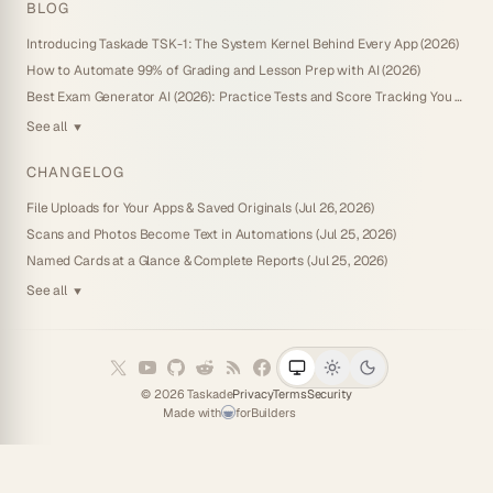
BLOG
Introducing Taskade TSK-1: The System Kernel Behind Every App (2026)
How to Automate 99% of Grading and Lesson Prep with AI (2026)
Best Exam Generator AI (2026): Practice Tests and Score Tracking You Own
See all
▼
CHANGELOG
File Uploads for Your Apps & Saved Originals (Jul 26, 2026)
Scans and Photos Become Text in Automations (Jul 25, 2026)
Named Cards at a Glance & Complete Reports (Jul 25, 2026)
See all
▼
©
2026
Taskade
Privacy
Terms
Security
Made with
for
Builders