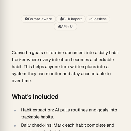
Start
🔄
Format-aware
📥
Bulk import
✅
Lossless
🚀
API + UI
Convert a goals or routine document into a daily habit
tracker where every intention becomes a checkable
habit. This helps anyone turn written plans into a
system they can monitor and stay accountable to
over time.
What's Included
Habit extraction:
AI pulls routines and goals into
trackable habits.
Daily check-ins:
Mark each habit complete and