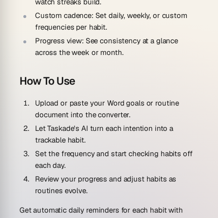
watch streaks build.
Custom cadence:
Set daily, weekly, or custom
frequencies per habit.
Progress view:
See consistency at a glance
across the week or month.
How To Use
Upload or paste your Word goals or routine
document into the converter.
Let Taskade's AI turn each intention into a
trackable habit.
Set the frequency and start checking habits off
each day.
Review your progress and adjust habits as
routines evolve.
Get automatic daily reminders for each habit with