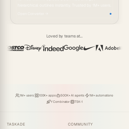
hierarchical outlines instantly. Trusted by 1M+ users.
Open
Converter
→
Loved by teams at...
Loved by
·
Hosting
·
Deploying
·
Running
·
1M+ users
100K+ apps
500K+ AI agents
1M+ automations
Backed by
·
Powered by
Y Combinator
TSK-1
TASKADE
COMMUNITY