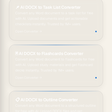
📌
AI DOCX to Task List Converter
Convert any Word document to a task list for free
with AI. Upload documents and get actionable
checklists instantly. Trusted by 1M+ users.
Open
Converter
→
🃏
AI DOCX to Flashcards Converter
Convert any Word document to flashcards for free
with AI. Upload study materials and get flashcard
decks instantly. Trusted by 1M+ users.
Open
Converter
→
📋
AI DOCX to Outline Converter
Convert any Word document to a structured outline
for free with AI. Upload DOCX files and get