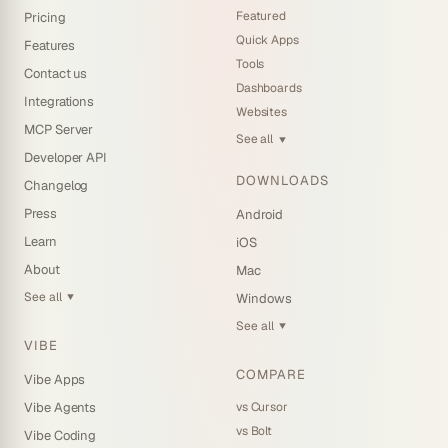
Featured
Pricing
Quick Apps
Features
Tools
Contact us
Dashboards
Integrations
Websites
MCP Server
See all
▼
Developer API
DOWNLOADS
Changelog
Press
Android
Learn
iOS
About
Mac
See all
Windows
▼
See all
▼
VIBE
COMPARE
Vibe Apps
vs Cursor
Vibe Agents
vs Bolt
Vibe Coding