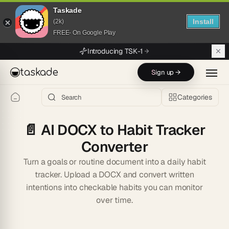
Taskade
Install
(2k)
FREE- On Google Play
Skip to main content
Introducing TSK-1
taskade
Sign up →
Categories
📄
AI DOCX to Habit Tracker
Converter
Turn a goals or routine document into a daily habit
tracker. Upload a DOCX and convert written
intentions into checkable habits you can monitor
over time.