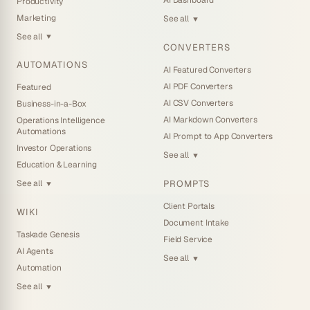
AI Dashboard
Productivity
Marketing
See all
▼
See all
▼
CONVERTERS
AUTOMATIONS
AI Featured Converters
AI PDF Converters
Featured
AI CSV Converters
Business-in-a-Box
AI Markdown Converters
Operations Intelligence
Automations
AI Prompt to App Converters
Investor Operations
See all
▼
Education & Learning
PROMPTS
See all
▼
Client Portals
WIKI
Document Intake
Taskade Genesis
Field Service
AI Agents
See all
▼
Automation
See all
▼