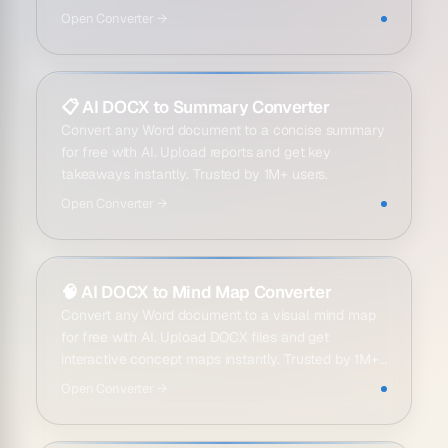
Open
Converter
→
📋
AI DOCX to Summary Converter
Convert any Word document to a concise summary
for free with AI. Upload reports and get key
takeaways instantly. Trusted by 1M+ users.
Open
Converter
→
🧠
AI DOCX to Mind Map Converter
Convert any Word document to a visual mind map
for free with AI. Upload DOCX files and get
interactive concept maps instantly. Trusted by 1M+
users.
Open
Converter
→