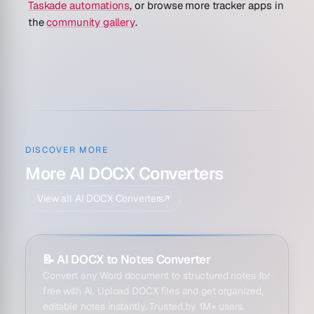
Taskade automations
, or browse more tracker apps in
the
community gallery
.
DISCOVER MORE
More AI DOCX Converters
View all AI DOCX Converters
↗
📝
AI DOCX to Notes Converter
Convert any Word document to structured notes for
free with AI. Upload DOCX files and get organized,
editable notes instantly. Trusted by 1M+ users.