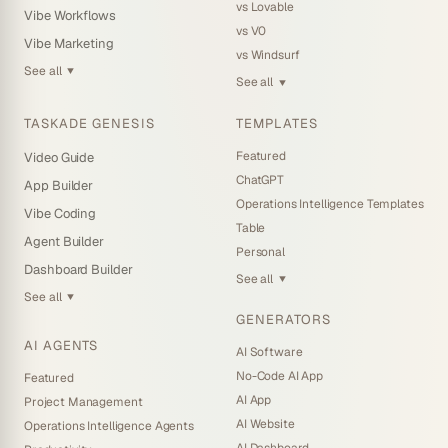
vs Lovable
Vibe Workflows
vs V0
Vibe Marketing
vs Windsurf
See all
▼
See all
▼
TASKADE GENESIS
TEMPLATES
Featured
Video Guide
ChatGPT
App Builder
Operations Intelligence Templates
Vibe Coding
Table
Agent Builder
Personal
Dashboard Builder
See all
▼
See all
▼
GENERATORS
AI AGENTS
AI Software
No-Code AI App
Featured
AI App
Project Management
AI Website
Operations Intelligence Agents