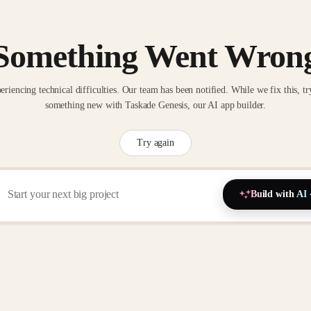
Something Went Wron
eriencing technical difficulties. Our team has been notified. While we fix this, tr
something new with Taskade Genesis, our AI app builder.
Try again
Build with AI