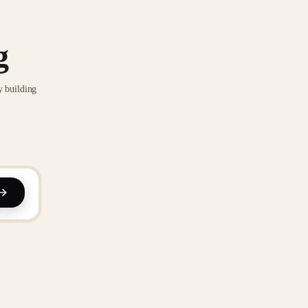
g
y building