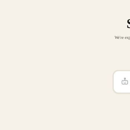
We're exp