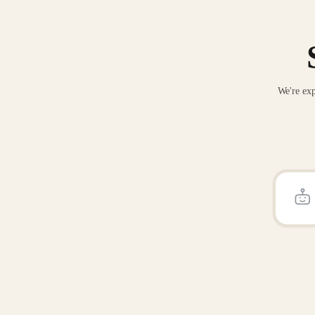
We're exp