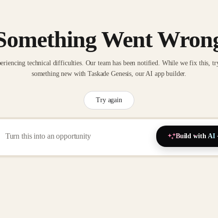
Something Went Wron
eriencing technical difficulties. Our team has been notified. While we fix this, tr
something new with Taskade Genesis, our AI app builder.
Try again
Build with AI