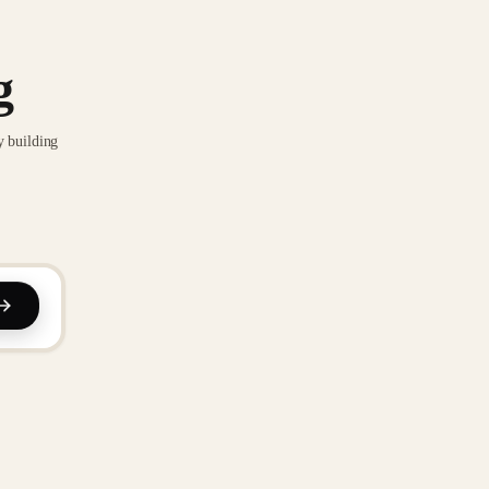
g
y building