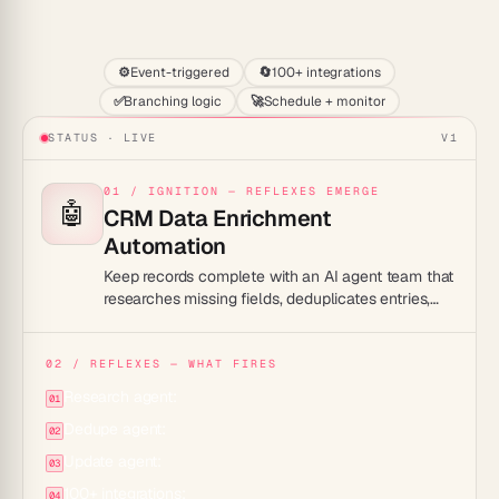
Start
⚙️
Event-triggered
🔄
100+ integrations
✅
Branching logic
🚀
Schedule + monitor
STATUS · LIVE
V1
01 / IGNITION — REFLEXES EMERGE
🤖
CRM Data Enrichment
Automation
Keep records complete with an AI agent team that
researches missing fields, deduplicates entries,
and updates your CRM — so reps always work
from clean, current data.
02 / REFLEXES — WHAT FIRES
Research agent:
01
Dedupe agent:
02
Update agent:
03
100+ integrations:
04