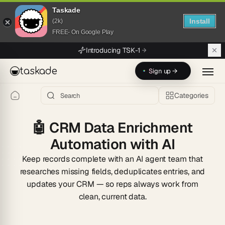
Taskade
Install
(2k)
FREE- On Google Play
Skip to main content
Introducing TSK-1
taskade
Sign up →
Categories
🤖
CRM Data Enrichment
Automation with AI
Keep records complete with an AI agent team that
researches missing fields, deduplicates entries, and
updates your CRM — so reps always work from
clean, current data.