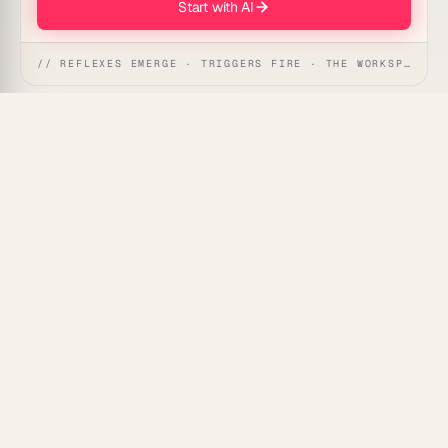
Start with AI
// REFLEXES EMERGE · TRIGGERS FIRE · THE WORKSPACE ACTS
Help revenue teams trust their pipeline by running
each record through an agent team that researches,
cleans, and updates your CRM automatically.
What's Included
Research agent:
Finds missing company and
contact details from the web.
Dedupe agent:
Spots and merges duplicate
records.
Update agent:
Writes verified data back to the
right fields.