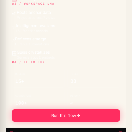
03 / WORKSPACE DNA
Roots anchor data
🌱
Projects across 7 views
Intelligence awakens
✨
15+ frontier models
Reflexes emerge
⚡
Durable automations
Glass crystallizes
🪟
Genesis apps & embeds
04 / TELEMETRY
MODELS
TOOLS
15+
33
CONNECTORS
MEMORY
100+
∞
Run this flow