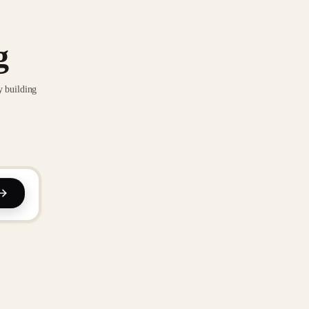
g
y building