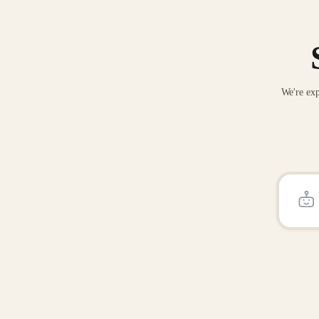
We're exp