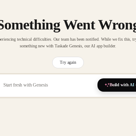
Something Went Wron
eriencing technical difficulties. Our team has been notified. While we fix this, tr
something new with Taskade Genesis, our AI app builder.
Try again
Build with AI