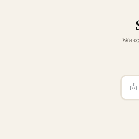
We're exp