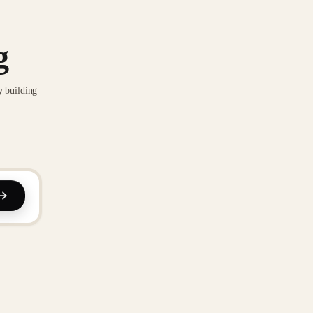
g
y building