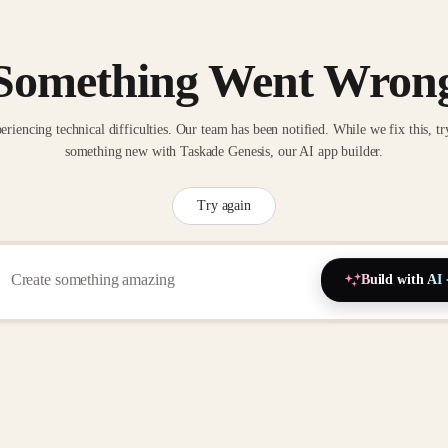
Something Went Wron
eriencing technical difficulties. Our team has been notified. While we fix this, tr
something new with Taskade Genesis, our AI app builder.
Try again
Build with AI