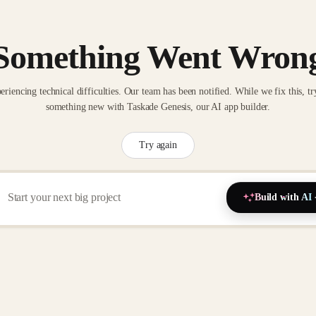
Something Went Wron
eriencing technical difficulties. Our team has been notified. While we fix this, tr
something new with Taskade Genesis, our AI app builder.
Try again
Build with AI