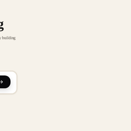
g
y building