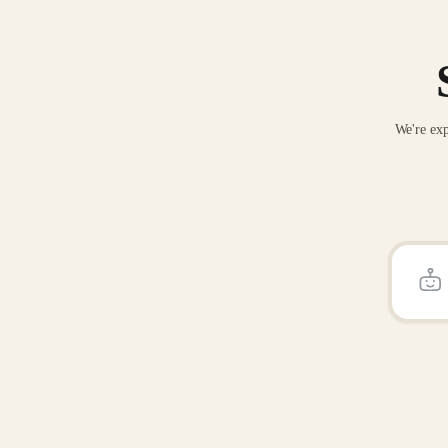
We're exp