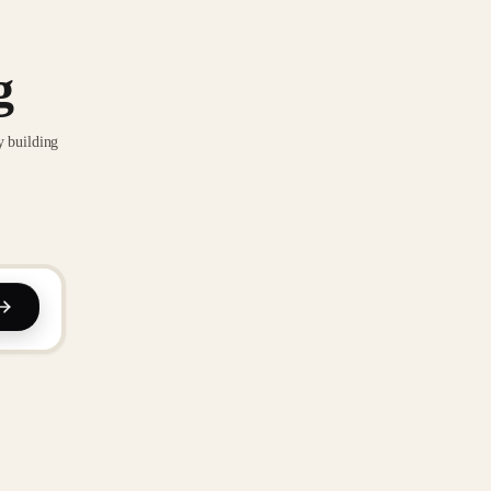
g
y building