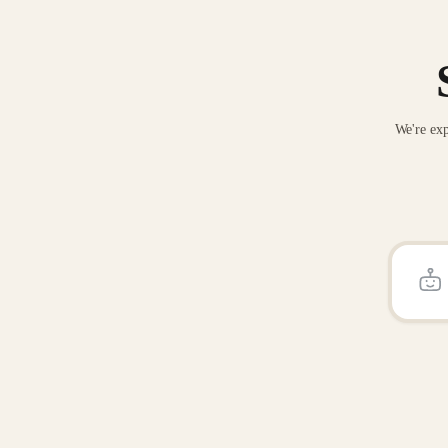
We're exp