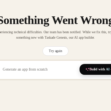
Something Went Wron
eriencing technical difficulties. Our team has been notified. While we fix this, tr
something new with Taskade Genesis, our AI app builder.
Try again
Build with AI