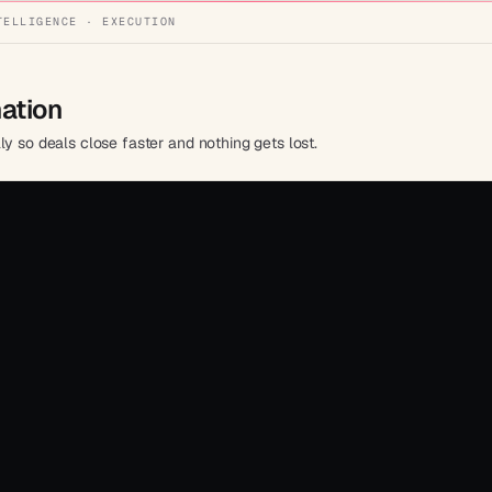
TELLIGENCE · EXECUTION
mation
ly so deals close faster and nothing gets lost.