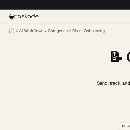
Skip to main content
taskade
AI Workflows
Categories
Client Onboarding
📝
Send, track, an
⚙️
Eve