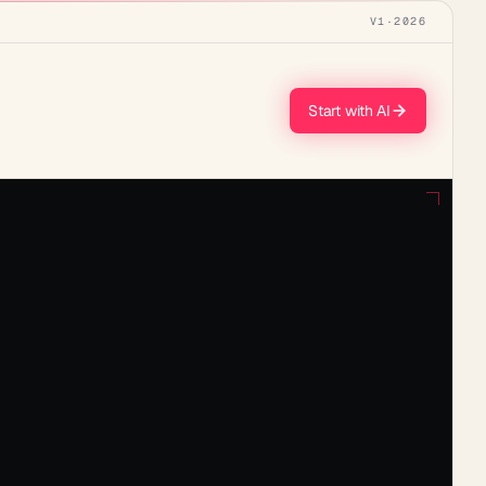
V1
·
2026
Start with AI