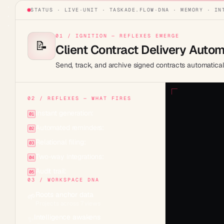
STATUS · LIVE
·
UNIT ·
TASKADE.FLOW
·
DNA · MEMORY · IN
01 / IGNITION — REFLEXES EMERGE
📝
Client Contract Delivery Auto
Send, track, and archive signed contracts automatical
02 / REFLEXES — WHAT FIRES
Instant generation:
01
Automated reminders:
02
Relational filing:
03
Two-way integrations:
04
Audit trail:
05
03 / WORKSPACE DNA
Roots anchor data
🌱
Projects across 7 views
Intelligence awakens
✨