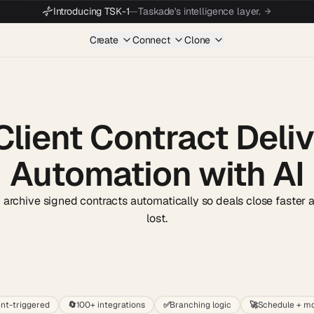
Introducing TSK-1
—
Taskade's intelligence layer.
Create
Connect
Clone
Client Contract Deli
Automation with AI
d archive signed contracts automatically so deals close faster 
lost.
Start wit
nt-triggered
🔄
100+ integrations
✅
Branching logic
🚀
Schedule + mo