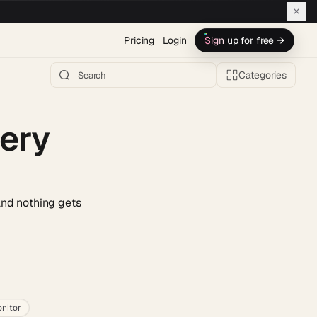
Pricing
Login
Sign up for free →
Categories
very
and nothing gets
h AI →
nitor