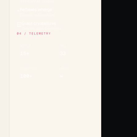
15+ frontier models
Reflexes emerge
⚡
Durable automations
Glass crystallizes
🪟
Genesis apps & embeds
04 / TELEMETRY
MODELS
TOOLS
15+
33
CONNECTORS
MEMORY
100+
∞