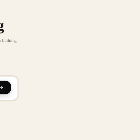
g
y building