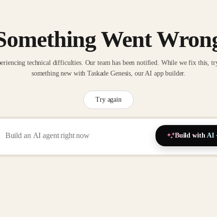
Something Went Wron
eriencing technical difficulties. Our team has been notified. While we fix this, tr
something new with Taskade Genesis, our AI app builder.
Try again
Build with AI