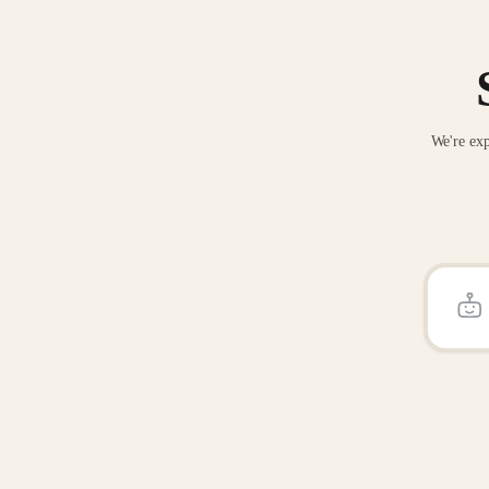
We're exp