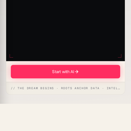
Start with AI
// THE DREAM BEGINS · ROOTS ANCHOR DATA · INTELLIGENCE AWAKENS
Every new hire costs weeks of senior engineer time
during onboarding — time that comes directly out of
shipping velocity.
Taskade Genesis
runs a live Code