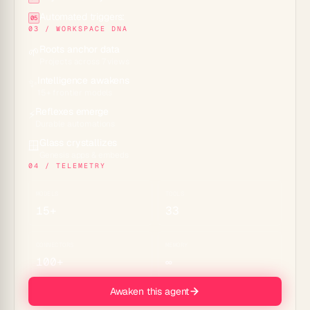
Automated triggers:
05
03 / WORKSPACE DNA
Roots anchor data
🌱
Projects across 7 views
Intelligence awakens
✨
15+ frontier models
Reflexes emerge
⚡
Durable automations
Glass crystallizes
🪟
Genesis apps & embeds
04 / TELEMETRY
MODELS
TOOLS
15+
33
CONNECTORS
MEMORY
100+
∞
Awaken this agent