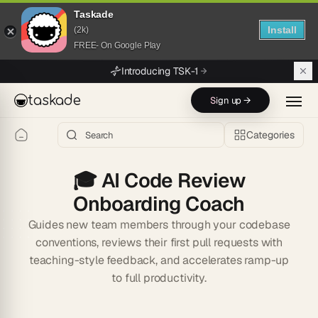
Taskade
Install
(2k)
FREE- On Google Play
Skip to main content
Introducing TSK-1
taskade
Sign up →
Categories
🎓
AI Code Review
Onboarding Coach
Guides new team members through your codebase
conventions, reviews their first pull requests with
teaching-style feedback, and accelerates ramp-up
to full productivity.