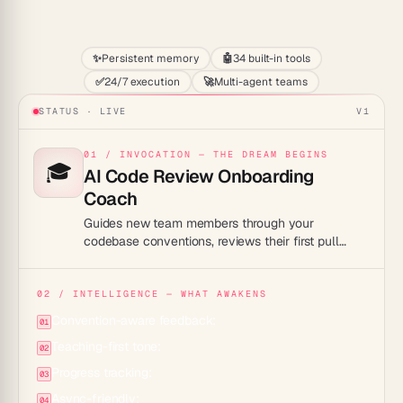
Start
✨
Persistent memory
🤖
34 built-in tools
✅
24/7 execution
🚀
Multi-agent teams
STATUS · LIVE
V1
01 / INVOCATION — THE DREAM BEGINS
🎓
AI Code Review Onboarding
Coach
Guides new team members through your
codebase conventions, reviews their first pull
requests with teaching-style feedback, and
accelerates ramp-up to full productivity.
02 / INTELLIGENCE — WHAT AWAKENS
Convention-aware feedback:
01
Teaching-first tone:
02
Progress tracking:
03
Async-friendly:
04