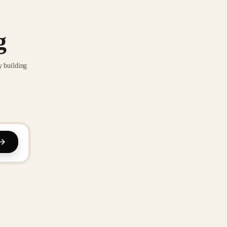
g
y building