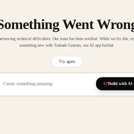
Something Went Wron
eriencing technical difficulties. Our team has been notified. While we fix this, tr
something new with Taskade Genesis, our AI app builder.
Try again
Build with AI