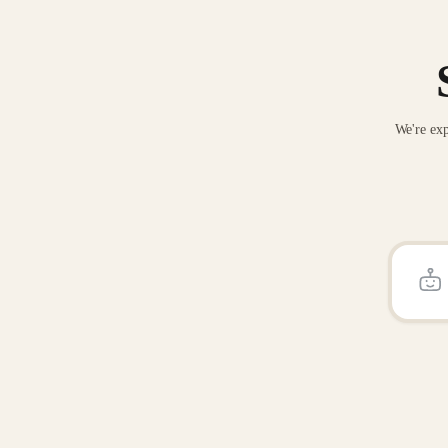
We're exp