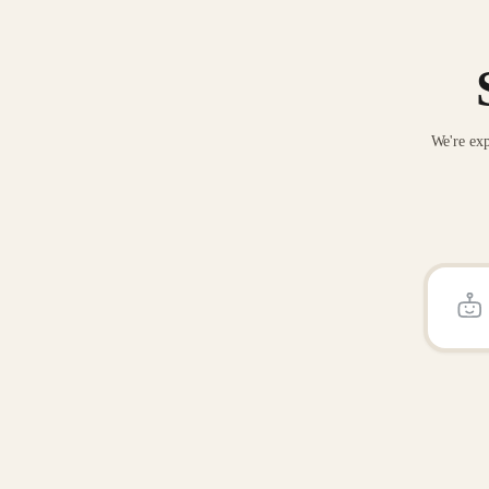
We're exp