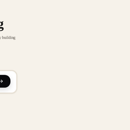
g
y building