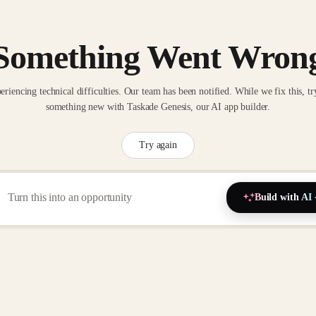
Something Went Wron
eriencing technical difficulties. Our team has been notified. While we fix this, tr
something new with Taskade Genesis, our AI app builder.
Try again
Build with AI