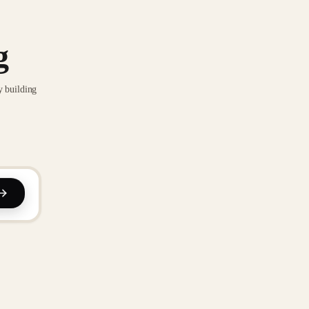
g
y building