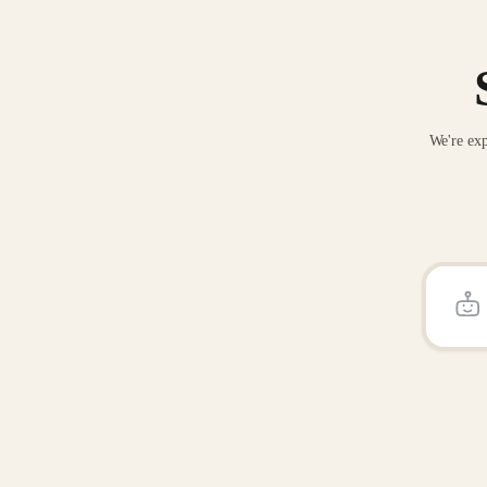
We're exp