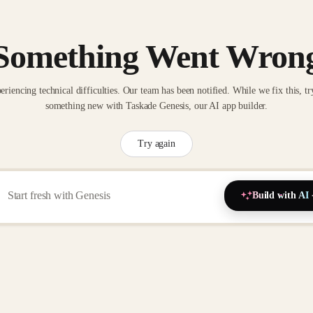
Something Went Wron
eriencing technical difficulties. Our team has been notified. While we fix this, tr
something new with Taskade Genesis, our AI app builder.
Try again
Build with AI