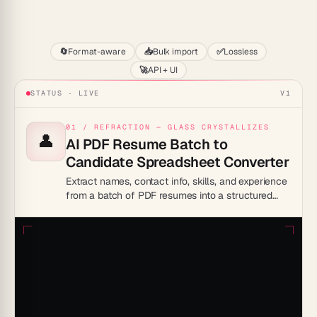
Start
🔄
Format-aware
📥
Bulk import
✅
Lossless
🚀
API + UI
STATUS · LIVE
V1
01 / REFRACTION — GLASS CRYSTALLIZES
👤
AI PDF Resume Batch to
Candidate Spreadsheet Converter
Extract names, contact info, skills, and experience
from a batch of PDF resumes into a structured
candidate comparison spreadsheet.