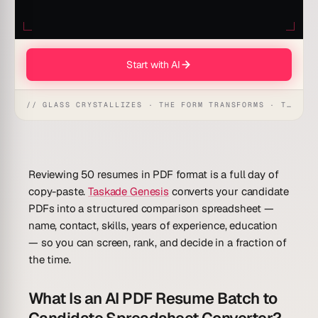
Start with AI
// GLASS CRYSTALLIZES · THE FORM TRANSFORMS · THE WORKSPACE RECEIVES
Reviewing 50 resumes in PDF format is a full day of
copy-paste.
Taskade Genesis
converts your candidate
PDFs into a structured comparison spreadsheet —
name, contact, skills, years of experience, education
— so you can screen, rank, and decide in a fraction of
the time.
What Is an AI PDF Resume Batch to