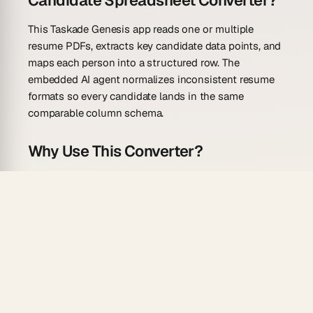
Candidate Spreadsheet Converter?
This Taskade Genesis app reads one or multiple
resume PDFs, extracts key candidate data points, and
maps each person into a structured row. The
embedded AI agent normalizes inconsistent resume
formats so every candidate lands in the same
comparable column schema.
Why Use This Converter?
Fast, fair candidate comparison starts with
consistent data:
Batch processing
— run multiple resume PDFs
through the same prompt and get one unified
table.
Skills extraction
— technical and soft skills are
parsed into a searchable Skills column for filter-