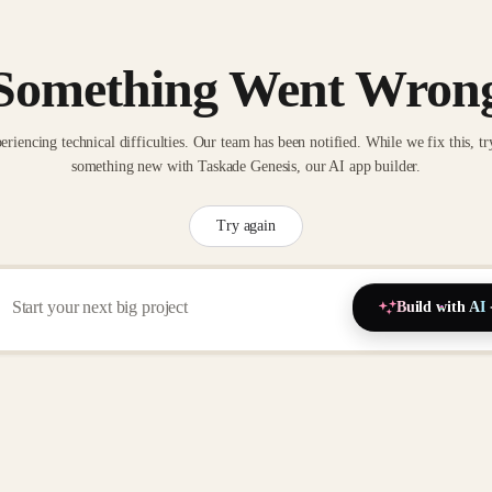
Something Went Wron
eriencing technical difficulties. Our team has been notified. While we fix this, tr
something new with Taskade Genesis, our AI app builder.
Try again
Build with AI