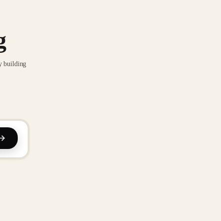
g
y building