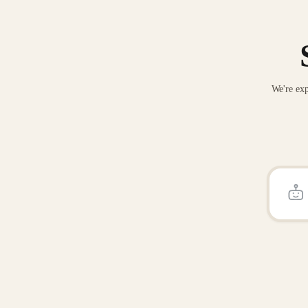
We're exp