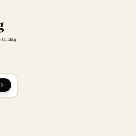
g
y building