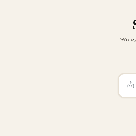
We're exp