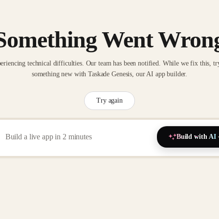
Something Went Wron
eriencing technical difficulties. Our team has been notified. While we fix this, tr
something new with Taskade Genesis, our AI app builder.
Try again
Build with AI