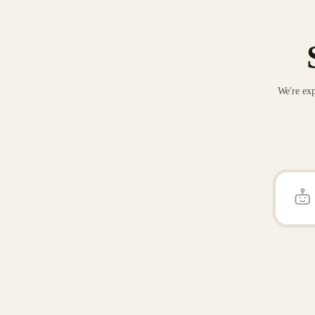
We're exp