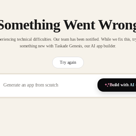
Something Went Wron
eriencing technical difficulties. Our team has been notified. While we fix this, tr
something new with Taskade Genesis, our AI app builder.
Try again
Build with AI