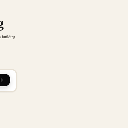
g
y building