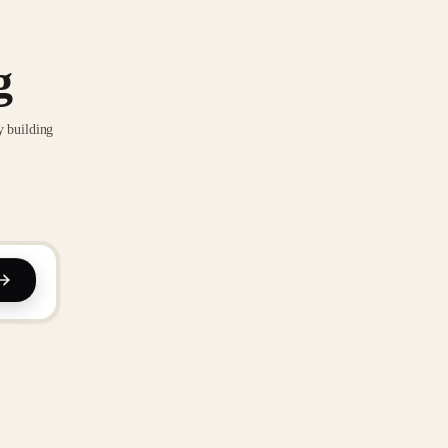
g
y building