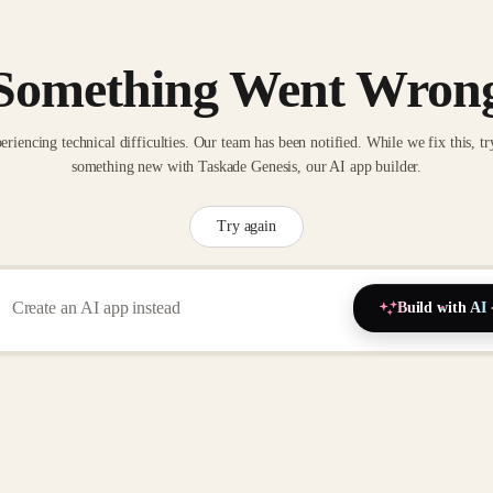
Something Went Wron
eriencing technical difficulties. Our team has been notified. While we fix this, tr
something new with Taskade Genesis, our AI app builder.
Try again
Build with AI