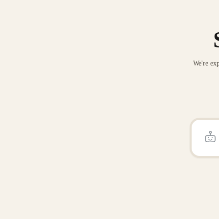
We're exp