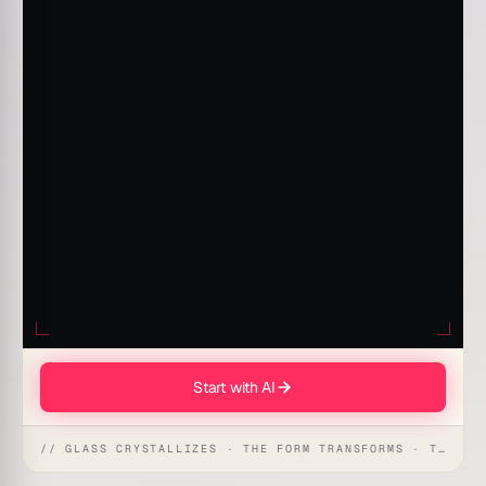
Start with AI
// GLASS CRYSTALLIZES · THE FORM TRANSFORMS · THE WORKSPACE RECEIVES