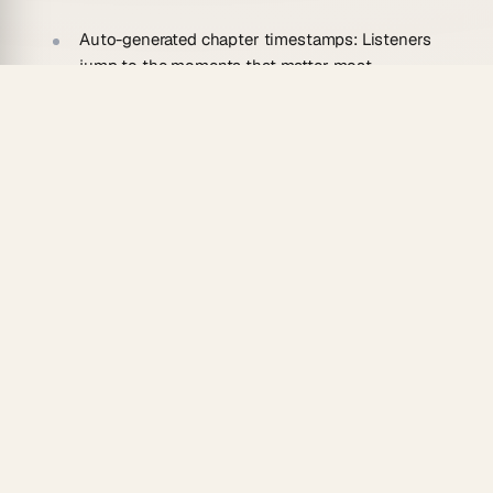
Auto-generated chapter timestamps:
Listeners
jump to the moments that matter most.
Guest quote cards:
Pull-quote highlights are
ready to paste into social posts.
SEO descriptions drafted instantly:
The agent
writes keyword-rich episode descriptions
without you touching a keyboard.
Persistent memory:
Your agent
remembers your
show's tone and recurring guests
and improves
over episodes.
One dataset, 7 views:
Track your episode library
in Table, Calendar, or Mind Map — all from the
same workspace.
Who Should Use an AI Podcast
Episode to Show Notes Converter?