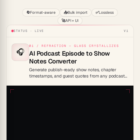
🔄
Format-aware
📥
Bulk import
✅
Lossless
🚀
API + UI
STATUS · LIVE
V1
01 / REFRACTION — GLASS CRYSTALLIZES
🎧
AI Podcast Episode to Show
Notes Converter
Generate publish-ready show notes, chapter
timestamps, and guest quotes from any podcast
episode recording.