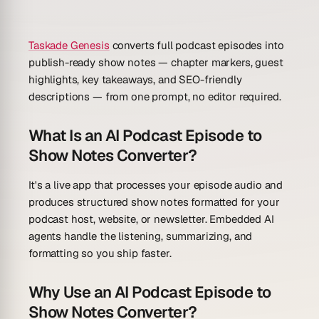
Taskade Genesis
converts full podcast episodes into
publish-ready show notes — chapter markers, guest
highlights, key takeaways, and SEO-friendly
descriptions — from one prompt, no editor required.
What Is an AI Podcast Episode to
Show Notes Converter?
It's a live app that processes your episode audio and
produces structured show notes formatted for your
podcast host, website, or newsletter. Embedded AI
agents handle the listening, summarizing, and
formatting so you ship faster.
Why Use an AI Podcast Episode to
Show Notes Converter?