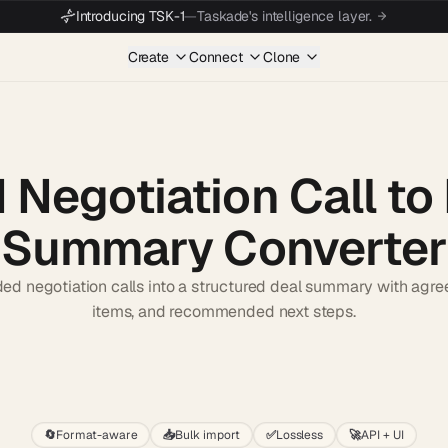
Introducing TSK-1
—
Taskade's intelligence layer.
Create
Connect
Clone
I Negotiation Call to
Summary Converter
ded negotiation calls into a structured deal summary with agre
items, and recommended next steps.
Start wit
🔄
Format-aware
📥
Bulk import
✅
Lossless
🚀
API + UI