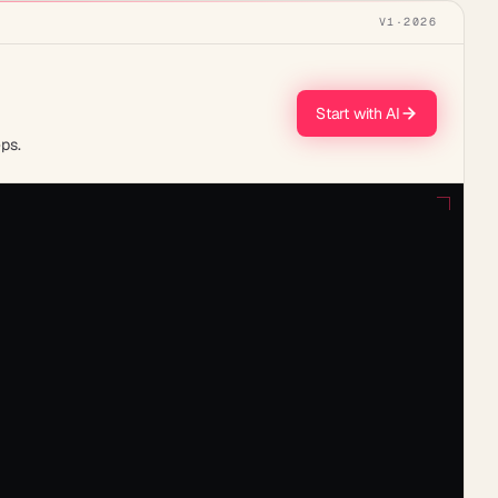
V1
·
2026
Start with AI
ps.