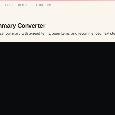
 · INTELLIGENCE · EXECUTION
ummary Converter
d deal summary with agreed terms, open items, and recommended next ste