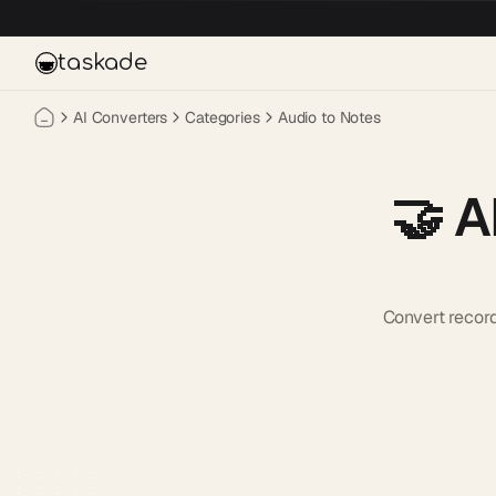
Skip to main content
taskade
AI Converters
Categories
Audio to Notes
🤝
A
Convert recor