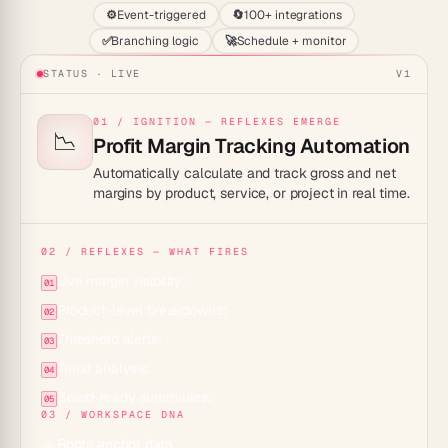
⚙️
Event-triggered
🔄
100+ integrations
✅
Branching logic
🚀
Schedule + monitor
STATUS · LIVE
V1
01 / IGNITION — REFLEXES EMERGE
📉
Profit Margin Tracking Automation
Automatically calculate and track gross and net
margins by product, service, or project in real time.
02 / REFLEXES — WHAT FIRES
Live margin visibility:
01
Product-level breakdowns:
02
Threshold alerts:
03
Trend analysis:
04
Board-ready summaries:
05
03 / WORKSPACE DNA
Roots anchor data