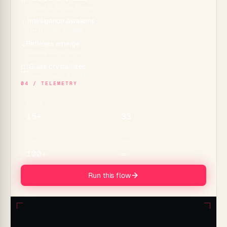
🌱
Projects across 7 views
Intelligence awakens
✨
15+ frontier models
Reflexes emerge
⚡
Durable automations
Glass crystallizes
🪟
Genesis apps & embeds
04 / TELEMETRY
MODELS
TOOLS
15+
33
CONNECTORS
MEMORY
100+
∞
Run this flow