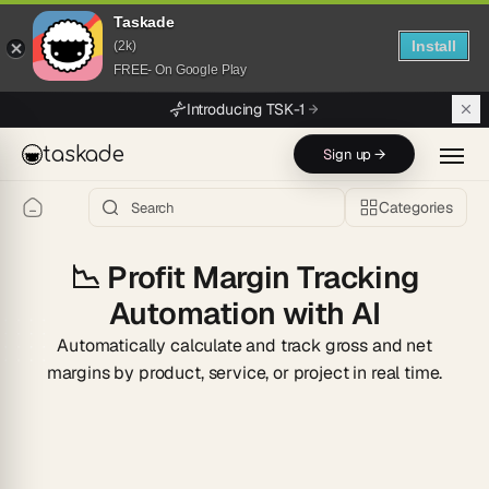
Taskade
Install
(2k)
FREE- On Google Play
Skip to main content
Introducing TSK-1
taskade
Sign up →
Categories
📉
Profit Margin Tracking
Automation with AI
Automatically calculate and track gross and net
margins by product, service, or project in real time.
Start