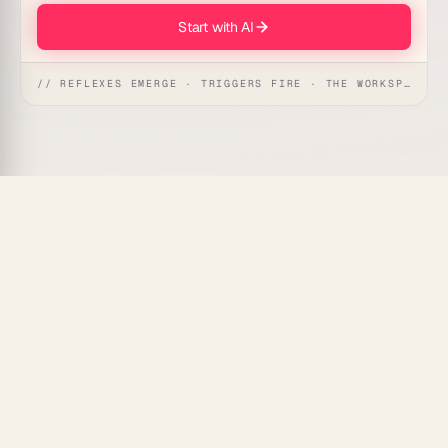
Start with AI
// REFLEXES EMERGE · TRIGGERS FIRE · THE WORKSPACE ACTS
Taskade Genesis
tracks profit margins automatically
across every product, service line, or project — so
you always know what's actually making money and
what's eating into your bottom line.
What Is Profit Margin Tracking
Automation?
Profit margin tracking automation pulls revenue and
cost data for each line of your business, calculates
gross and net margins in real time, and alerts you