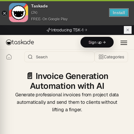
Taskade
Install
(2k)
FREE- On Google Play
Skip to main content
Introducing TSK-1
taskade
Sign up →
Categories
📄
Invoice Generation
Automation with AI
Generate professional invoices from project data
automatically and send them to clients without
lifting a finger.
Start