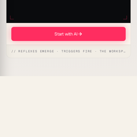
Start with AI
// REFLEXES EMERGE · TRIGGERS FIRE · THE WORKSPACE ACTS
Taskade Genesis
generates and sends professional
invoices directly from your project data — no manual
entry, no copy-pasting, no forgotten billing cycles.
What Is Invoice Generation
Automation?
Invoice generation automation pulls completed work,