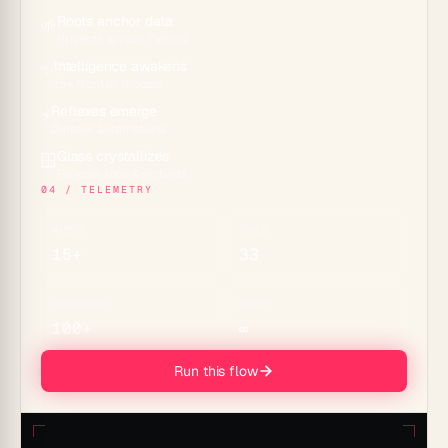
Roots anchor data
🌱
Projects across 7 views
Intelligence awakens
✨
15+ frontier models
Reflexes emerge
⚡
Durable automations
Glass crystallizes
🪟
Genesis apps & embeds
04 / TELEMETRY
MODELS
TOOLS
15+
33
CONNECTORS
MEMORY
100+
∞
Run this flow