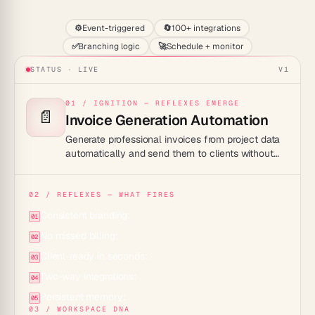
⚙️
Event-triggered
🔄
100+ integrations
✅
Branching logic
🚀
Schedule + monitor
STATUS · LIVE
V1
01 / IGNITION — REFLEXES EMERGE
📄
Invoice Generation Automation
Generate professional invoices from project data
automatically and send them to clients without
lifting a finger.
02 / REFLEXES — WHAT FIRES
Consistent branding:
01
No missed billing:
02
Client-ready in seconds:
03
Two-way integrations:
04
Persistent memory:
05
03 / WORKSPACE DNA