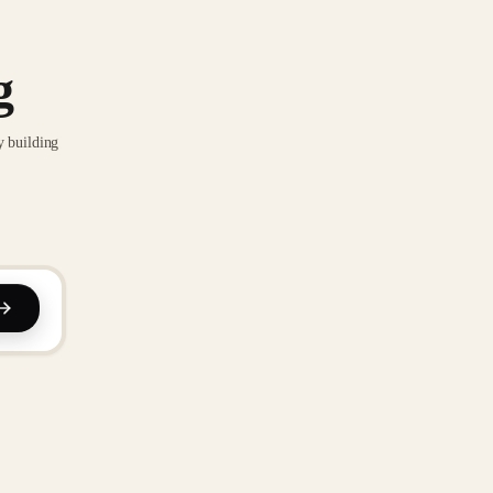
g
y building