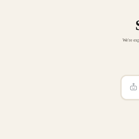
We're exp