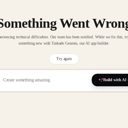
Something Went Wron
eriencing technical difficulties. Our team has been notified. While we fix this, tr
something new with Taskade Genesis, our AI app builder.
Try again
Build with AI