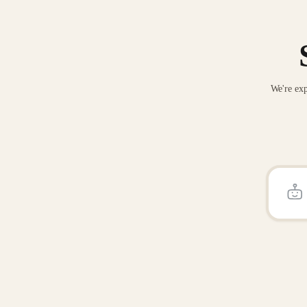
We're exp