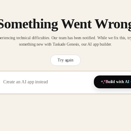
Something Went Wron
eriencing technical difficulties. Our team has been notified. While we fix this, tr
something new with Taskade Genesis, our AI app builder.
Try again
Build with AI