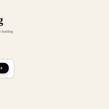
g
y building