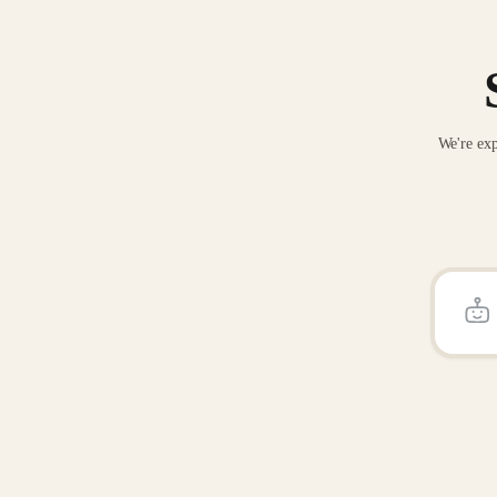
We're exp