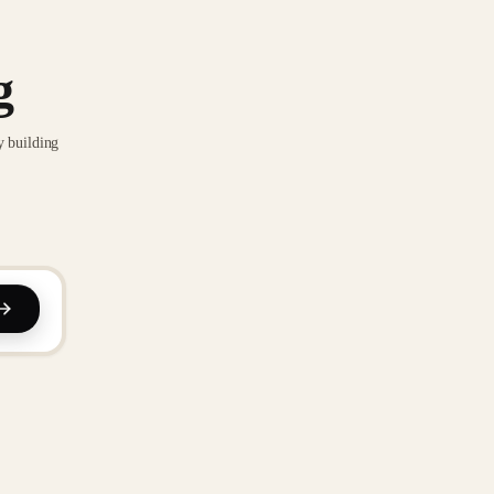
g
y building