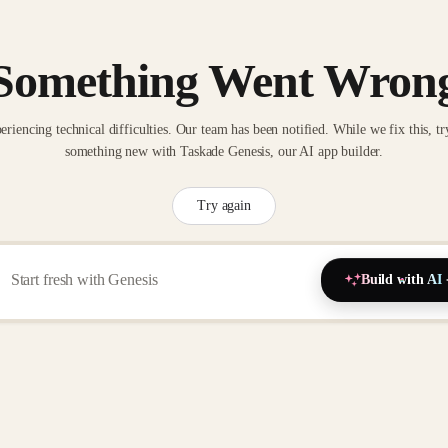
Something Went Wron
eriencing technical difficulties. Our team has been notified. While we fix this, tr
something new with Taskade Genesis, our AI app builder.
Try again
Build with AI