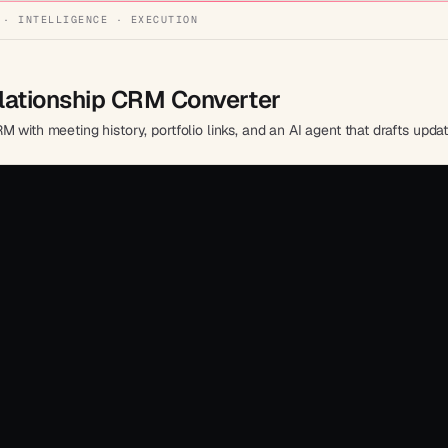
 · INTELLIGENCE · EXECUTION
elationship CRM Converter
 with meeting history, portfolio links, and an AI agent that drafts upda