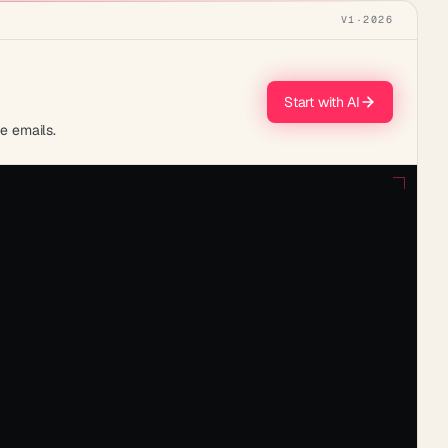
V1
·
2026
Start with AI
te emails.