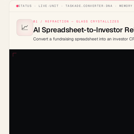
STATUS · LIVE
·
UNIT ·
TASKADE.CONVERTER
·
DNA · MEMORY
01 / REFRACTION — GLASS CRYSTALLIZES
📈
AI Spreadsheet-to-Investor R
Convert a fundraising spreadsheet into an investor CRM