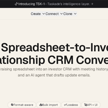
Introducing TSK-1
—
Taskade's intelligence layer.
Create
Connect
Clone
 Spreadsheet-to-Inv
ationship CRM Conve
raising spreadsheet into an investor CRM with meeting history, p
and an AI agent that drafts update emails.
Start wit
🔄
Format-aware
📥
Bulk import
✅
Lossless
🚀
API + UI