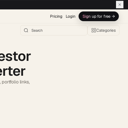
Pricing
Login
Sign up for free →
Categories
estor
rter
ortfolio links,
h AI →