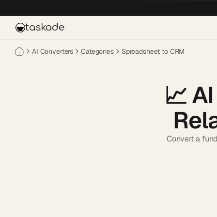
Skip to main content
taskade
AI Converters
Categories
Spreadsheet to CRM
📈
AI
Rel
Convert a fund